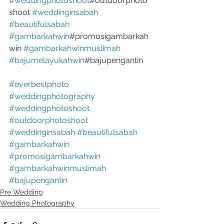
#weddingphotoshoot
#outdoorphoto
shoot 
#weddinginsabah
#beautifulsabah
#gambarkahwin
#promosigambarkah
win 
#gambarkahwinmuslimah
#bajumelayukahwin
#bajupengantin
#everbestphoto
#weddingphotography
#weddingphotoshoot
#outdoorphotoshoot
#weddinginsabah
#beautifulsabah
#gambarkahwin
#promosigambarkahwin
#gambarkahwinmuslimah
#bajupengantin
Pre Wedding
Wedding Photography