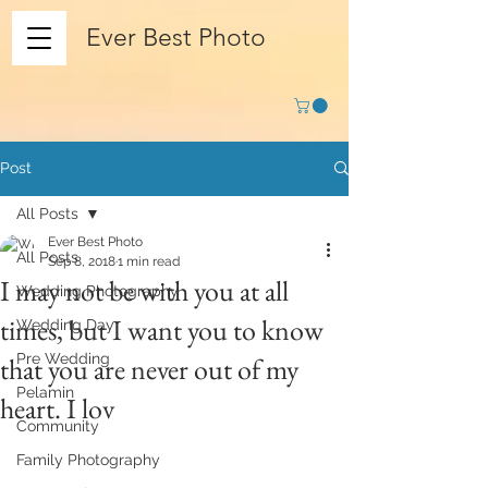
Ever Best Photo
Post
All Posts
Ever Best Photo
All Posts
Sep 8, 2018
1 min read
I may not be with you at all
Wedding Photography
times, but I want you to know
Wedding Day
Pre Wedding
that you are never out of my
Pelamin
heart. I lov
Community
Family Photography