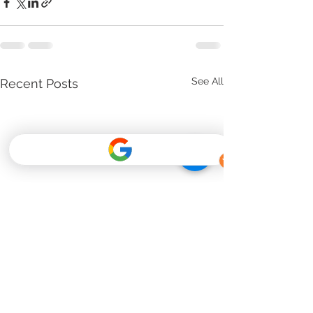
See All
Recent Posts