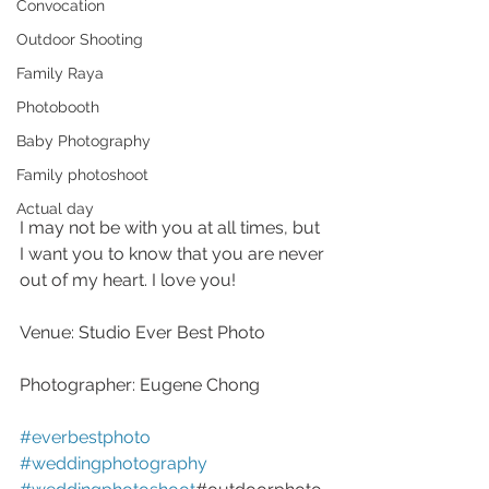
Convocation
Outdoor Shooting
Family Raya
Photobooth
Baby Photography
Family photoshoot
Actual day
I may not be with you at all times, but 
I want you to know that you are never 
out of my heart. I love you!
Venue: Studio Ever Best Photo
Photographer: Eugene Chong
#everbestphoto
#weddingphotography