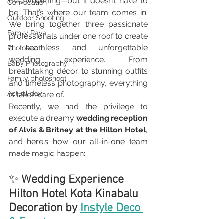
overwhelming—but it doesn’t have to 
Convocation
be. That’s where our team comes in. 
Outdoor Shooting
We bring together three passionate 
Family Raya
professionals under one roof to create 
a seamless and unforgettable 
Photobooth
wedding experience. From 
Baby Photography
breathtaking décor to stunning outfits 
Family photoshoot
and timeless photography, everything 
Actual day
is taken care of.
Recently, we had the privilege to 
execute a dreamy 
wedding reception 
of Alvis & Britney at the Hilton Hotel
, 
and here's how our all-in-one team 
made magic happen:
✨ 
Wedding Experience 
Hilton Hotel Kota Kinabalu 
Decoration by 
Instyle Deco 