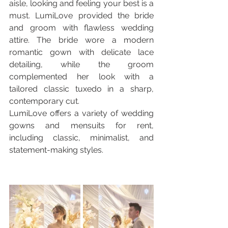
aisle, looking and feeling your best is a 
must. LumiLove provided the bride 
and groom with flawless wedding 
attire. The bride wore a modern 
romantic gown with delicate lace 
detailing, while the groom 
complemented her look with a 
tailored classic tuxedo in a sharp, 
contemporary cut.
LumiLove offers a variety of wedding 
gowns and mensuits for rent, 
including classic, minimalist, and 
statement-making styles.