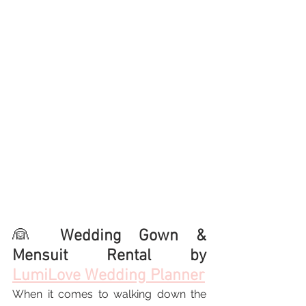
👰 
Wedding Gown & 
Mensuit Rental by 
LumiLove Wedding Planner
When it comes to walking down the 