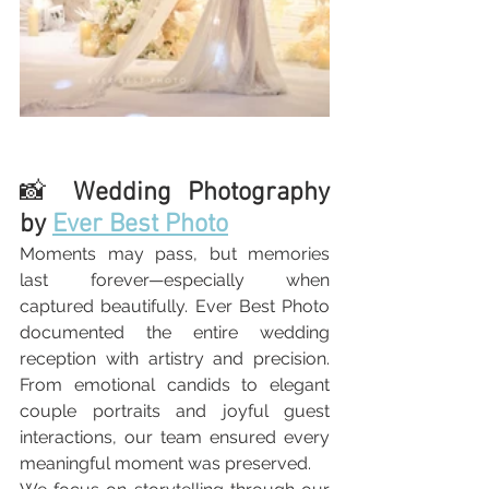
📸 
Wedding Photography 
by 
Ever Best Photo
Moments may pass, but memories 
last forever—especially when 
captured beautifully. Ever Best Photo 
documented the entire wedding 
reception with artistry and precision. 
From emotional candids to elegant 
couple portraits and joyful guest 
interactions, our team ensured every 
meaningful moment was preserved.