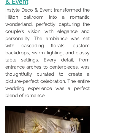
& Event
Instyle Deco & Event transformed the 
Hilton ballroom into a romantic 
wonderland, perfectly capturing the 
couple's vision with elegance and 
personality. The ambiance was set 
with cascading florals, custom 
backdrops, warm lighting, and classy 
table settings. Every detail, from 
entrance arches to centerpieces, was 
thoughtfully curated to create a 
picture-perfect celebration. The entire 
wedding experience was a perfect 
blend of romance.