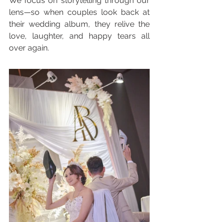
We focus on storytelling through our 
lens—so when couples look back at 
their wedding album, they relive the 
love, laughter, and happy tears all 
over again.