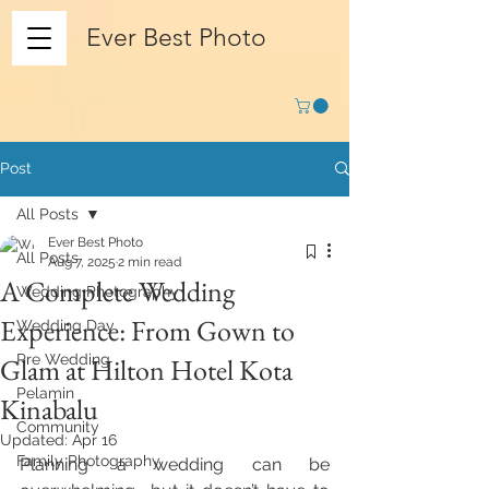
Ever Best Photo
Post
All Posts
Ever Best Photo
All Posts
Aug 7, 2025
2 min read
A Complete Wedding
Wedding Photography
Experience: From Gown to
Wedding Day
Pre Wedding
Glam at Hilton Hotel Kota
Pelamin
Kinabalu
Community
Updated:
Apr 16
Family Photography
Planning a wedding can be 