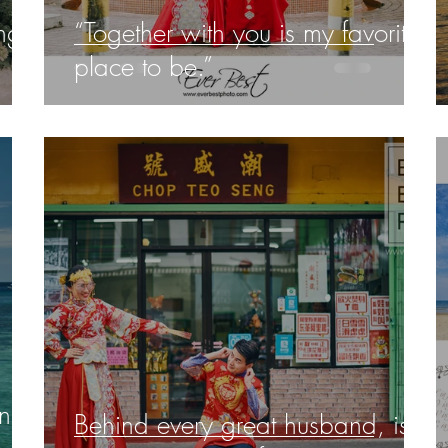
ng
“Together with you is my favorite
place to be.”
an
Behind every great husband, is