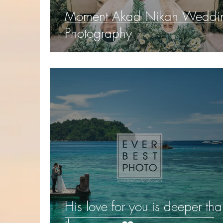
Moment Akad Nikah Weddi
Photography
His love for you is deeper th