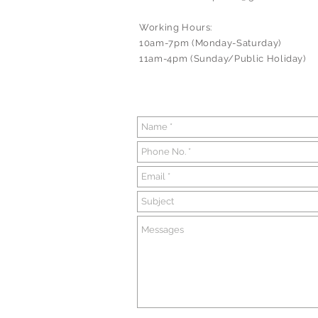
Working Hours:
10am-7pm (Monday-Saturday)
11am-4pm (Sunday/Public Holiday)