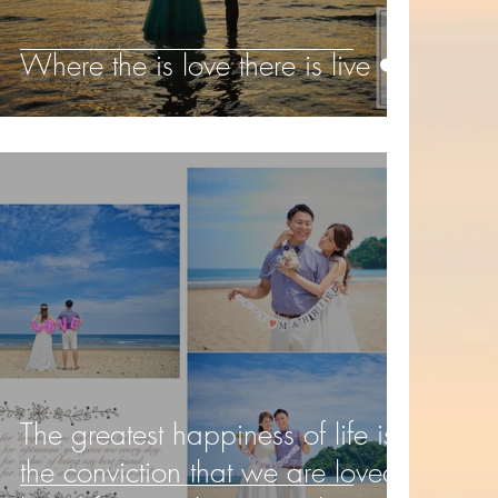
Where the is love there is live ❤️️
The greatest happiness of life is
the conviction that we are loved;