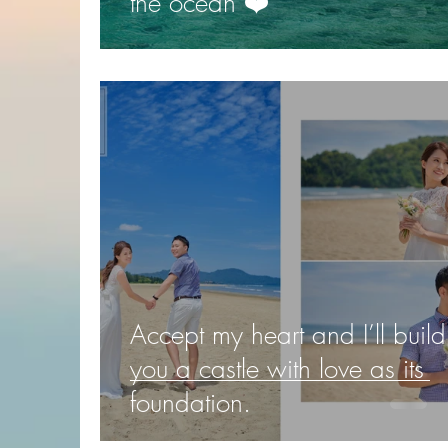
the ocean ❤️️
Accept my heart and I’ll build
you a castle with love as its
foundation.