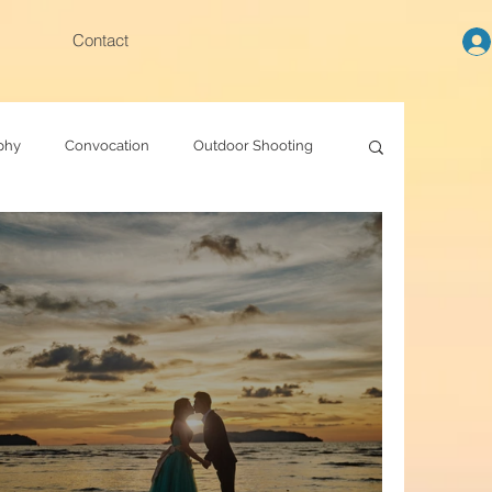
Contact
phy
Convocation
Outdoor Shooting