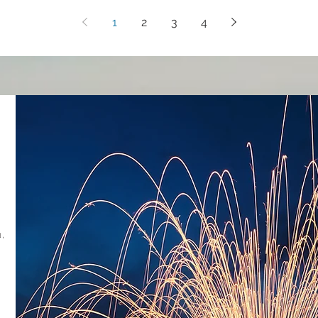
1
2
3
4
,