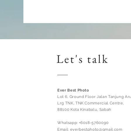
Let's talk
Ever Best Photo
Lot 6, Ground Floor Jalan Tanjung Aru
Lrg TNK, TNK Commercial Centre,
88100 Kota Kinabalu, Sabah
Whatsapp: +6018-5760090
Email:
everbestphoto@gmail.com