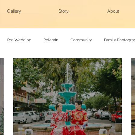
Gallery
Story
About
Pre Wedding
Pelamin
Community
Family Photogra
hy
Family photoshoot
Actual day