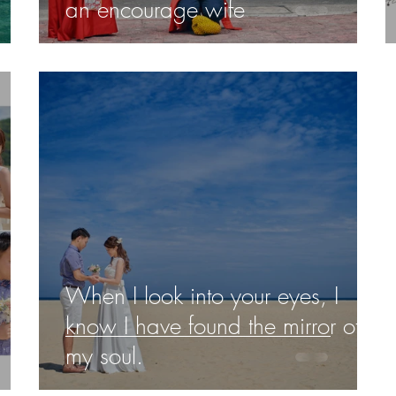
an encourage wife
When I look into your eyes, I
know I have found the mirror of
my soul.