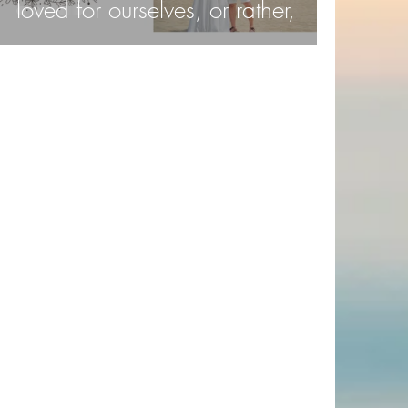
loved for ourselves, or rather,