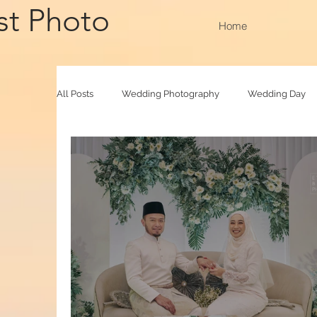
st Photo
Home
All Posts
Wedding Photography
Wedding Day
Family Raya
Photobooth
Baby Photograp