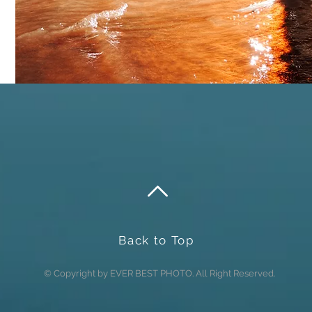
Send
Back to Top
© Copyright by EVER BEST PHOTO. All Right Reserved.