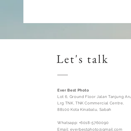
Let's talk
Ever Best Photo
Lot 6, Ground Floor Jalan Tanjung Aru
Lrg TNK, TNK Commercial Centre,
88100 Kota Kinabalu, Sabah
Whatsapp: +6018-5760090
Email:
everbestphoto@gmail.com