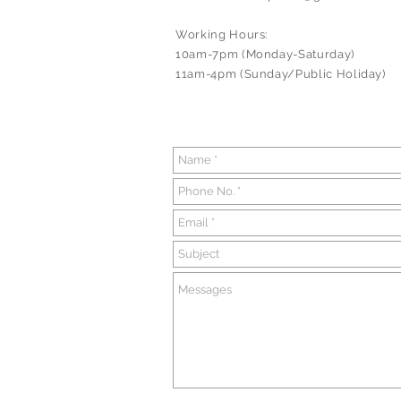
Working Hours:
10am-7pm (Monday-Saturday)
11am-4pm (Sunday/Public Holiday)