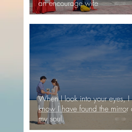
an encourage wife
When I look into your eyes, I
know I have found the mirror 
my soul.