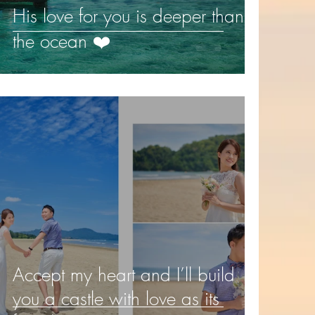
His love for you is deeper than
the ocean ❤️️
Accept my heart and I’ll build
you a castle with love as its