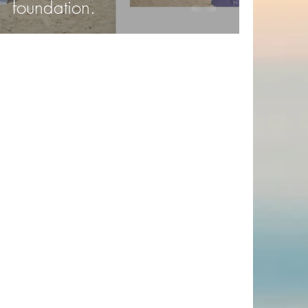
foundation.