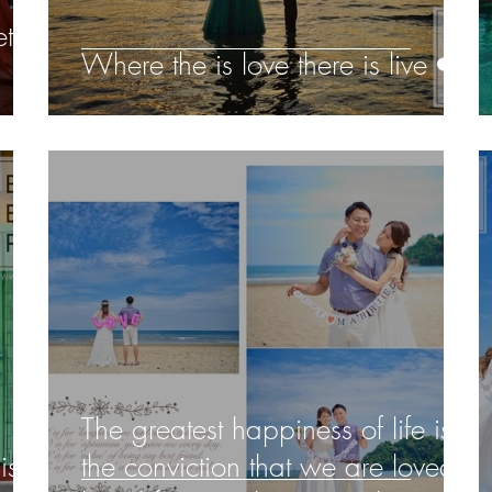
t
Where the is love there is live ❤️️
!
The greatest happiness of life is
is
the conviction that we are loved;