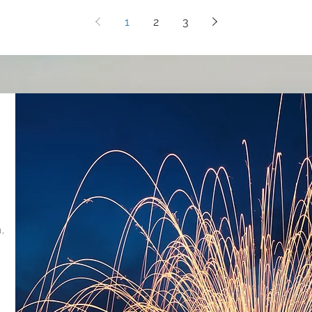
1
2
3
,