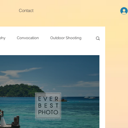
Contact
phy
Convocation
Outdoor Shooting