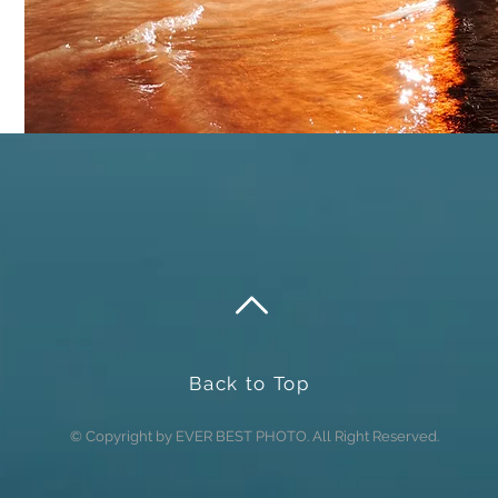
Send
Back to Top
© Copyright by EVER BEST PHOTO. All Right Reserved.