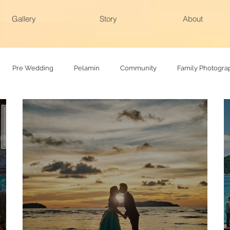
Gallery
Story
About
Pre Wedding
Pelamin
Community
Family Photogra
hy
Family photoshoot
Actual day