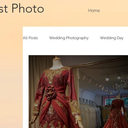
st Photo
Home
All Posts
Wedding Photography
Wedding Day
Family Raya
Photobooth
Baby Photograp