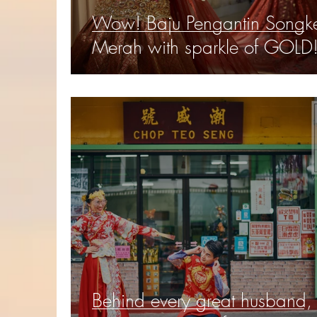
Wow! Baju Pengantin Songke
Merah with sparkle of GOLD
Behind every great husband, 