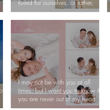
loved for ourselves, or rather,
I may not be with you at all
of
times, but I want you to know that
you are never out of my heart. I
lov