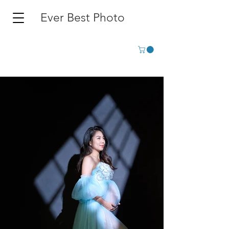
Ever Best Photo