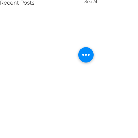
See All
Recent Posts
Comments