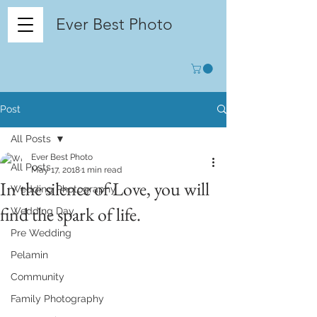
Ever Best Photo
Post
All Posts
Ever Best Photo
All Posts
May 17, 2018
1 min read
In the silence of Love, you will
Wedding Photography
find the spark of life.
Wedding Day
Pre Wedding
Pelamin
Community
Family Photography