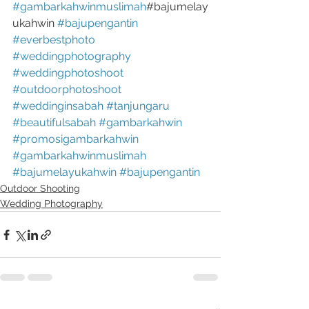
#gambarkahwinmuslimah
#bajumelay
ukahwin 
#bajupengantin
#everbestphoto
#weddingphotography
#weddingphotoshoot
#outdoorphotoshoot
#weddinginsabah
#tanjungaru
#beautifulsabah
#gambarkahwin
#promosigambarkahwin
#gambarkahwinmuslimah
#bajumelayukahwin
#bajupengantin
Outdoor Shooting
Wedding Photography