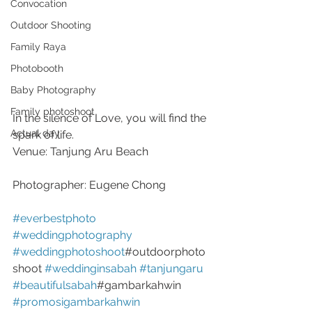
Convocation
Outdoor Shooting
Family Raya
Photobooth
Baby Photography
Family photoshoot
In the silence of Love, you will find the 
Actual day
spark of life.
Venue: Tanjung Aru Beach
Photographer: Eugene Chong
#everbestphoto
#weddingphotography
#weddingphotoshoot
#outdoorphoto
shoot 
#weddinginsabah
#tanjungaru
#beautifulsabah
#gambarkahwin 
#promosigambarkahwin