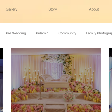
Gallery
Story
About
Pre Wedding
Pelamin
Community
Family Photogra
hy
Family photoshoot
Actual day