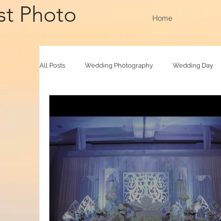
st Photo
Home
All Posts
Wedding Photography
Wedding Day
Family Raya
Photobooth
Baby Photograp