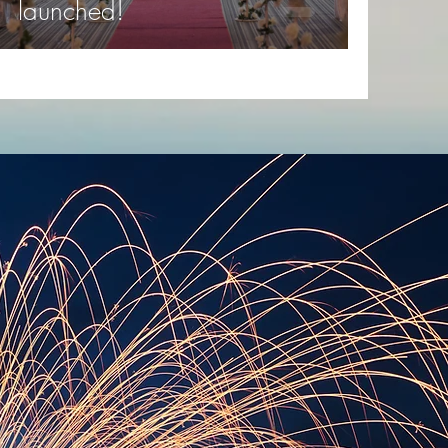
launched!