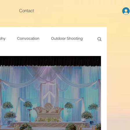
Contact
phy
Convocation
Outdoor Shooting