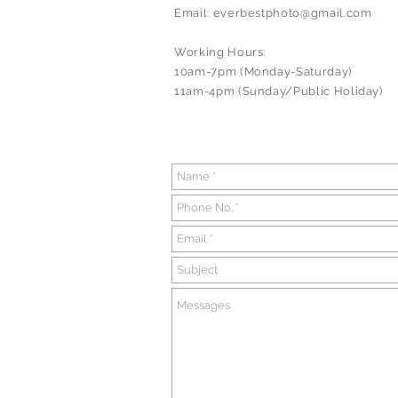
Email:
everbestphoto@gmail.com
Working Hours:
10am-7pm (Monday-Saturday)
11am-4pm (Sunday/Public Holiday)