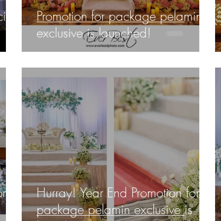
ific
Promotion for package pelamin
exclusive is launched!
or
Hurray! Year End Promotion for
package pelamin exclusive is