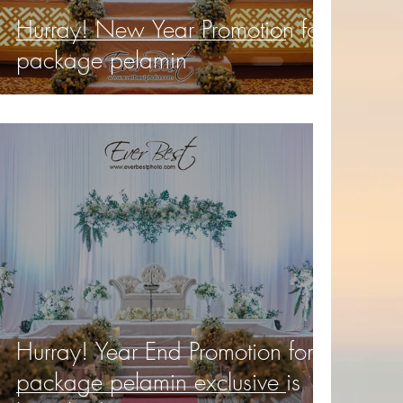
Hurray! New Year Promotion for
package pelamin
Hurray! Year End Promotion for
package pelamin exclusive is