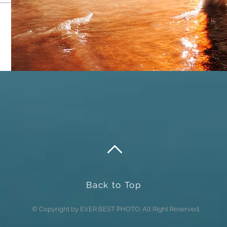
Send
Back to Top
© Copyright by EVER BEST PHOTO. All Right Reserved.