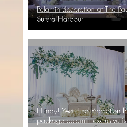
Pelamin decoration at The Pac
Sutera Harbour
Hurray! Year End Promotion f
package pelamin exclusive is