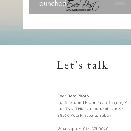
launched!
Let's talk
Ever Best Photo
Lot 6, Ground Floor Jalan Tanjung Aru
Lrg TNK, TNK Commercial Centre,
88100 Kota Kinabalu, Sabah
Whatsapp: +6018-5760090