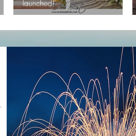
launched!
,