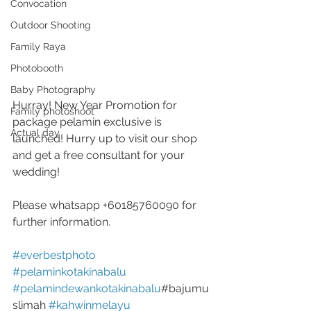
Convocation
Outdoor Shooting
Family Raya
Photobooth
Baby Photography
Hurray! New Year Promotion for 
Family photoshoot
package pelamin exclusive is 
Actual day
launched! Hurry up to visit our shop 
and get a free consultant for your 
wedding!
Please whatsapp +60185760090 for 
further information.
#everbestphoto
#pelaminkotakinabalu
#pelamindewankotakinabalu
#bajumu
slimah 
#kahwinmelayu