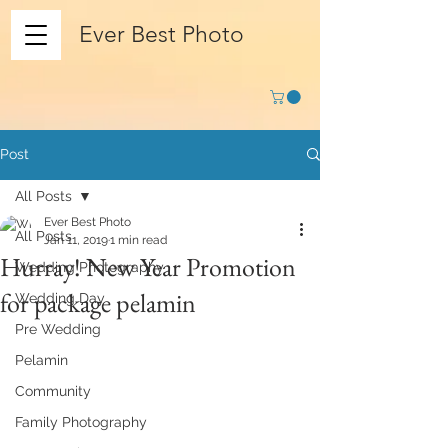
Ever Best Photo
Post
All Posts
Ever Best Photo
All Posts
Jan 11, 2019
1 min read
Hurray! New Year Promotion
Wedding Photography
for package pelamin
Wedding Day
Pre Wedding
Pelamin
Community
Family Photography