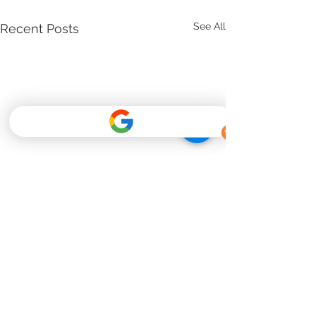
See All
Recent Posts