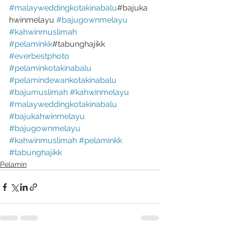
#malayweddingkotakinabalu
#bajuka
hwinmelayu 
#bajugownmelayu
#kahwinmuslimah
#pelaminkk
#tabunghajikk
#everbestphoto
#pelaminkotakinabalu
#pelamindewankotakinabalu
#bajumuslimah
#kahwinmelayu
#malayweddingkotakinabalu
#bajukahwinmelayu
#bajugownmelayu
#kahwinmuslimah
#pelaminkk
#tabunghajikk
Pelamin