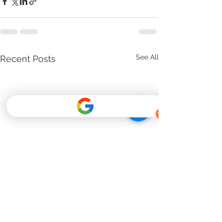
See All
Recent Posts