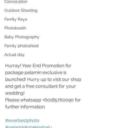
Convocation
Outdoor Shooting
Family Raya
Photobooth
Baby Photography
Family photoshoot
Actual day
Hurray! Year End Promotion for 
package pelamin exclusive is 
launched! Hurry up to visit our shop 
and get a free consultant for your 
wedding!
Please whatsapp +60185760090 for 
further information.
#everbestphoto
#pelaminkotakinabalu