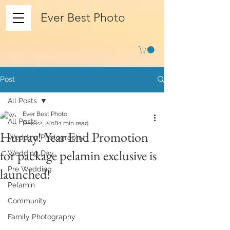
Ever Best Photo
Post
All Posts
Ever Best Photo
All Posts
Dec 22, 2018
1 min read
Hurray! Year End Promotion
Wedding Photography
for package pelamin exclusive is
Wedding Day
Pre Wedding
launched!
Pelamin
Community
Family Photography