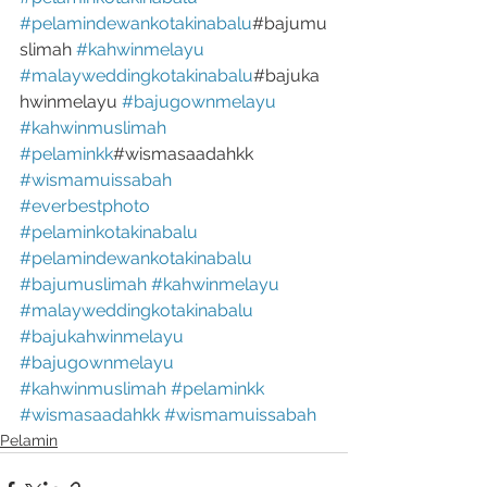
#pelamindewankotakinabalu
#bajumu
slimah 
#kahwinmelayu
#malayweddingkotakinabalu
#bajuka
hwinmelayu 
#bajugownmelayu
#kahwinmuslimah
#pelaminkk
#wismasaadahkk 
#wismamuissabah
#everbestphoto
#pelaminkotakinabalu
#pelamindewankotakinabalu
#bajumuslimah
#kahwinmelayu
#malayweddingkotakinabalu
#bajukahwinmelayu
#bajugownmelayu
#kahwinmuslimah
#pelaminkk
#wismasaadahkk
#wismamuissabah
Pelamin