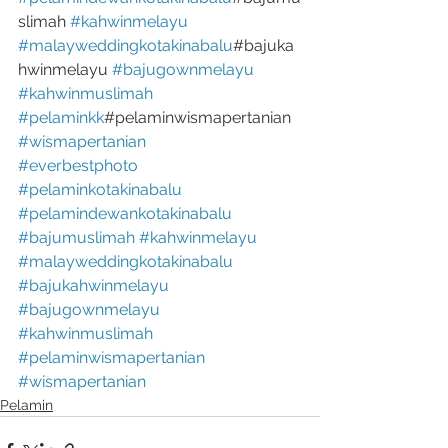
slimah 
#kahwinmelayu
#malayweddingkotakinabalu
#bajuka
hwinmelayu 
#bajugownmelayu
#kahwinmuslimah
#pelaminkk
#pelaminwismapertanian 
#wismapertanian
#everbestphoto
#pelaminkotakinabalu
#pelamindewankotakinabalu
#bajumuslimah
#kahwinmelayu
#malayweddingkotakinabalu
#bajukahwinmelayu
#bajugownmelayu
#kahwinmuslimah
#pelaminwismapertanian
#wismapertanian
Pelamin