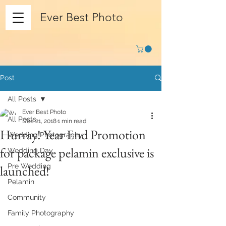
Ever Best Photo
Post
All Posts
Ever Best Photo
All Posts
Dec 21, 2018
1 min read
Hurray! Year End Promotion
Wedding Photography
for package pelamin exclusive is
Wedding Day
Pre Wedding
launched!
Pelamin
Community
Family Photography