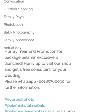
Convocation
Outdoor Shooting
Family Raya
Photobooth
Baby Photography
Family photoshoot
Actual day
Hurray! Year End Promotion for 
package pelamin exclusive is 
launched! Hurry up to visit our shop 
and get a free consultant for your 
wedding!
Please whatsapp +60185760090 for 
further information.
#everbestphoto
#pelaminkotakinabalu
#pelamindewankotakinabalu
#bajumu