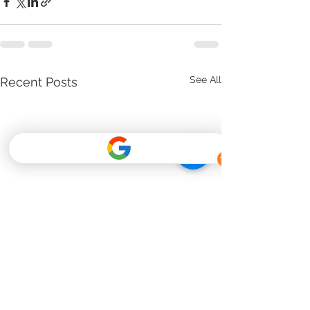
See All
Recent Posts