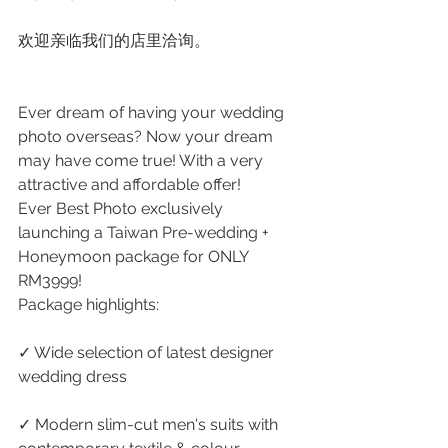
欢迎亲临我们的店里洽询。
Ever dream of having your wedding 
photo overseas? Now your dream 
may have come true! With a very 
attractive and affordable offer!
Ever Best Photo exclusively 
launching a Taiwan Pre-wedding + 
Honeymoon package for ONLY 
RM3999!
Package highlights:
✓ Wide selection of latest designer 
wedding dress
✓ Modern slim-cut men's suits with 