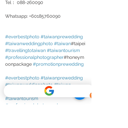
Tel： 088-260090
Whatsapp: +60185760090
#everbestphoto
#taiwanprewedding
#taiwanweddingphoto
#taiwan
#taipei 
#travellingtotaiwan
#taiwantourism
#professionalphotographer
#honeym
oonpackage 
#promotionprewedding
#everbestphoto
#taiwanprewedding
#taiwanweddingphoto
#taiwan
#taipei
#travellingtotaiwan
#taiwantourism
#professionalphotographer
#honeymoonpackage
#promotionprewedding
Outdoor Shooting