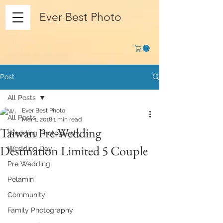
Ever Best Photo
Post
All Posts
Ever Best Photo
All Posts
Mar 1, 2018
1 min read
Taiwan Pre-Wedding
Wedding Photography
Destination Limited 5 Couple
Wedding Day
Pre Wedding
Pelamin
Community
Family Photography