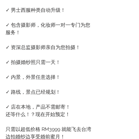
✓ 男士西服种类自动升级！
✓ 包含摄影师，化妆师一对一专门为您
服务！
✓ 资深总监摄影师亲自为您拍摄！
✓ 拍摄婚纱照只需一天！
✓ 内景，外景任意选择！
✓ 路线，景点已经规划！
✓ 店在本地，产品不需邮寄！
还等什么！？现在开始预定！
只需以超低价格 RM3999 就能飞去台湾
边拍婚纱边享受婚前蜜月！