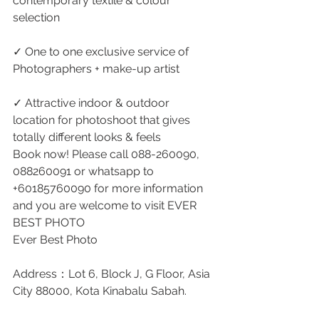
contemporary textile & colour 
selection
✓ One to one exclusive service of 
Photographers + make-up artist 
✓ Attractive indoor & outdoor 
location for photoshoot that gives 
totally different looks & feels
Book now! Please call 088-260090, 
088260091 or whatsapp to 
+60185760090 for more information 
and you are welcome to visit EVER 
BEST PHOTO
Ever Best Photo
Address：Lot 6, Block J, G Floor, Asia 
City 88000, Kota Kinabalu Sabah.