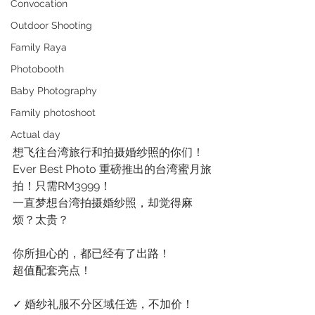
Convocation
Outdoor Shooting
Family Raya
Photobooth
Baby Photography
Family photoshoot
Actual day
想飞往台湾旅行和拍摄婚纱照的你们！
Ever Best Photo 重磅推出的台湾蜜月旅
拍！只需RM3999！
一直梦想台湾拍摄婚纱照，却觉得麻
烦？太贵？
你所担心的，都已经有了出路！
超值配套亮点！
✓ 婚纱礼服不分区域任选，不加价！