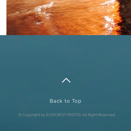
Send
Back to Top
© Copyright by EVER BEST PHOTO. All Right Reserved.