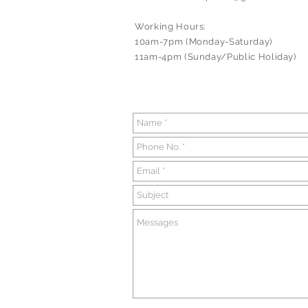
Working Hours:
10am-7pm (Monday-Saturday)
11am-4pm (Sunday/Public Holiday)