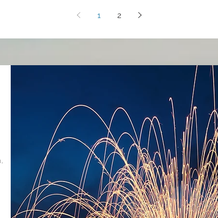
1
2
,