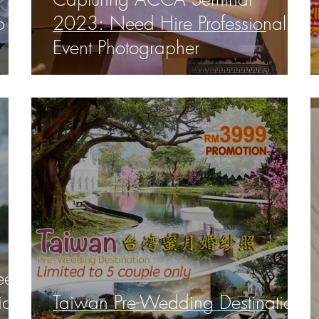
p
2023: Need Hire Professional
Event Photographer
ee,
ions
Taiwan Pre-Wedding Destination