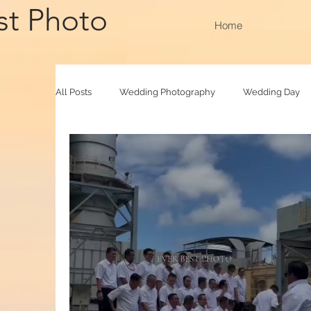
st Photo
Home
All Posts
Wedding Photography
Wedding Day
Family Raya
Photobooth
Baby Photograp