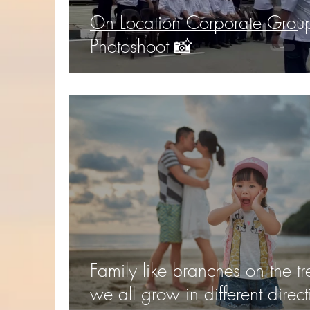
On Location Corporate Grou
Photoshoot 📸
Family like branches on the tr
we all grow in different direct