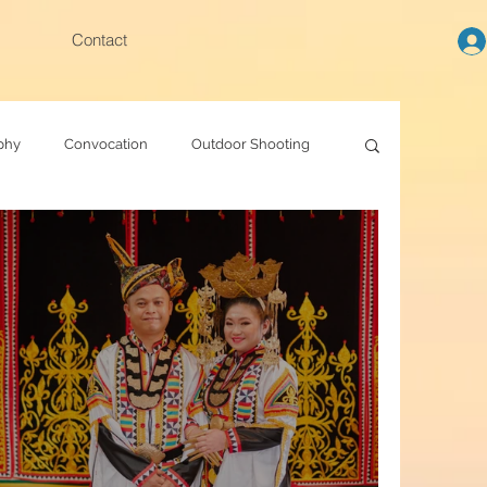
Contact
phy
Convocation
Outdoor Shooting