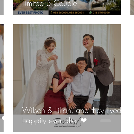
Limited 5 Couple
Wilson & Lilian, and they lived
 ❤️
happily ever after ❤