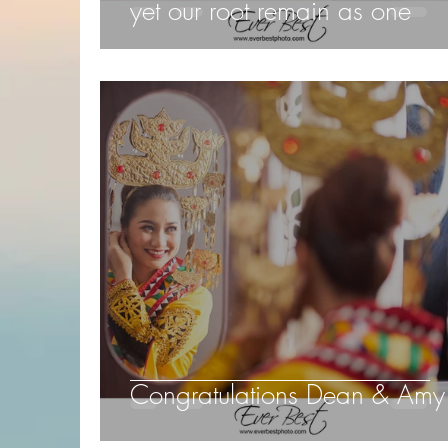
yet our root remain as one
Congratulations Dean & Amy