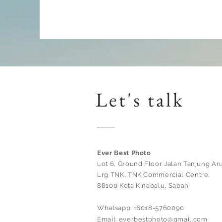
Let's talk
Ever Best Photo
Lot 6, Ground Floor Jalan Tanjung Aru
Lrg TNK, TNK Commercial Centre,
88100 Kota Kinabalu, Sabah
Whatsapp: +6018-5760090
Email:
everbestphoto@gmail.com