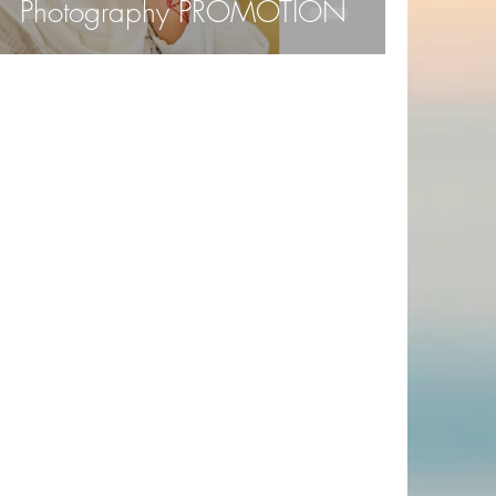
Photography PROMOTION