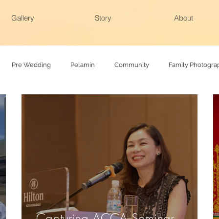
Gallery
Story
About
Pre Wedding
Pelamin
Community
Family Photogra
hy
Family photoshoot
Actual day
Capturing ACCA Seminar