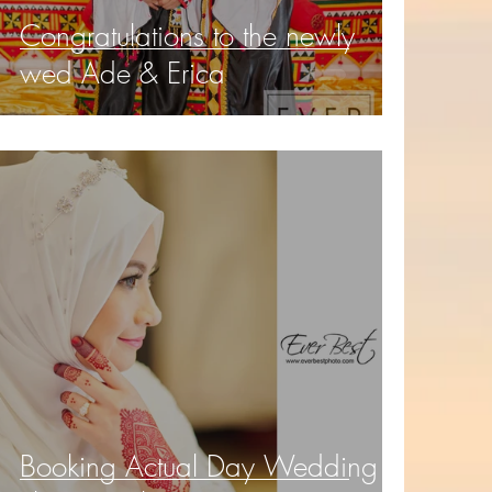
Congratulations to the newly
wed Ade & Erica
Booking Actual Day Wedding