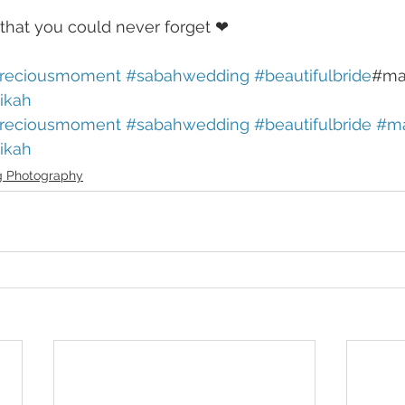
that you could never forget ❤
reciousmoment
#sabahwedding
#beautifulbride
#ma
ikah
reciousmoment
#sabahwedding
#beautifulbride
#ma
ikah
 Photography