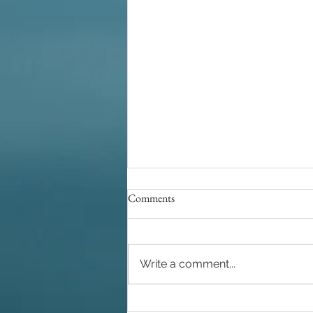
Comments
Write a comment...
A Complete Wedding Experience: