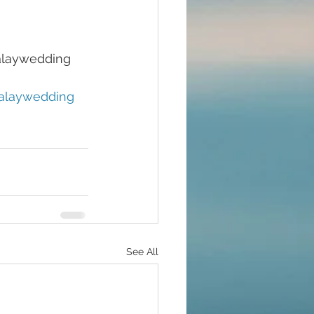
laywedding 
laywedding
See All