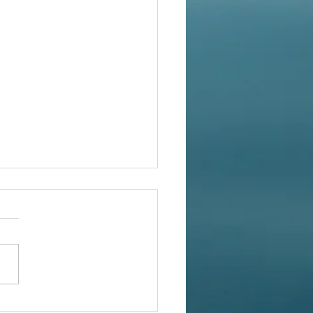
rn Korean Cutting Coat