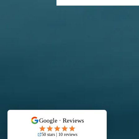
From Gown to Glam at Hilton
Hotel Kota Kinabalu