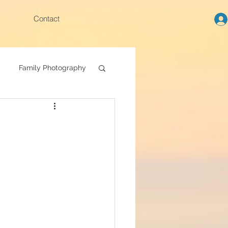
Contact
Family Photography
Family photoshoot