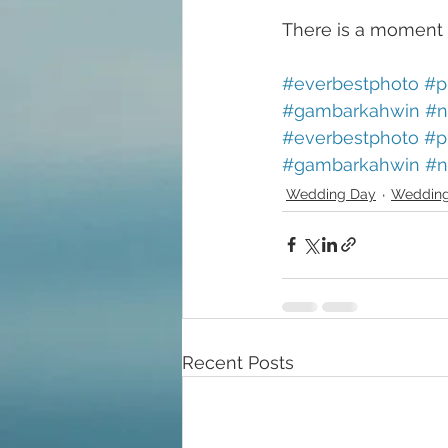
There is a moment 
#everbestphoto
#p
#gambarkahwin
#n
#everbestphoto
#p
#gambarkahwin
#n
Wedding Day
Wedding
Recent Posts