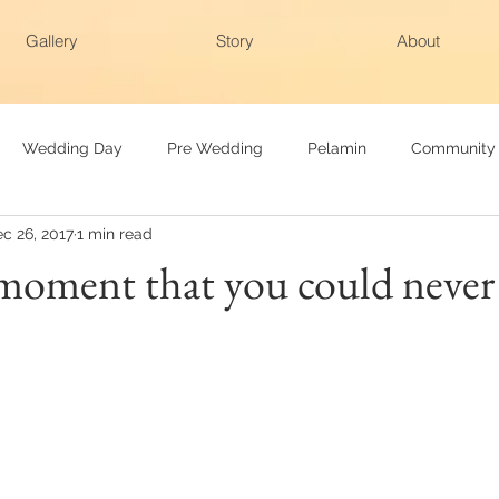
Gallery
Story
About
Wedding Day
Pre Wedding
Pelamin
Community
c 26, 2017
1 min read
ng
Family Raya
Photobooth
Baby Photography
 moment that you could never