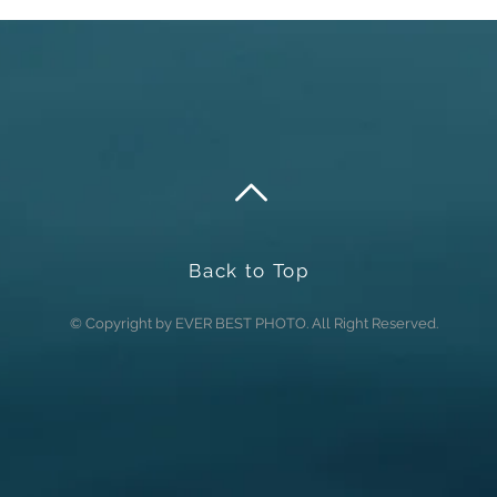
Back to Top
© Copyright by EVER BEST PHOTO. All Right Reserved.