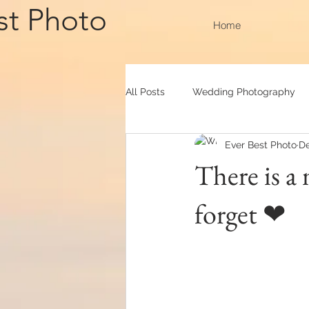
st Photo
Home
All Posts
Wedding Photography
Ever Best Photo
De
Convocation
Outdoor Shooti
There is a
forget ❤
Actual day