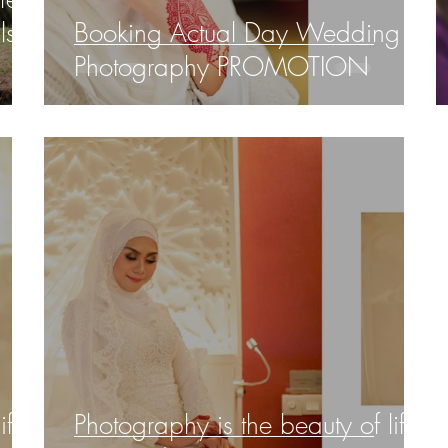
ls,
Booking Actual Day Wedding
Photography PROMOTION
ife
Photography is the beauty of life