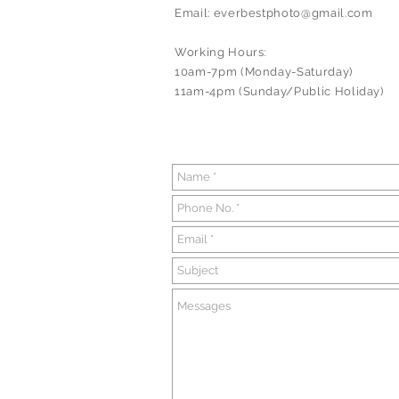
Email:
everbestphoto@gmail.com
Working Hours:
10am-7pm (Monday-Saturday)
11am-4pm (Sunday/Public Holiday)