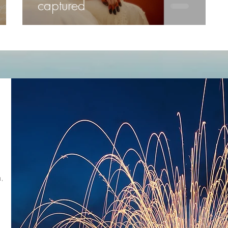
captured
,