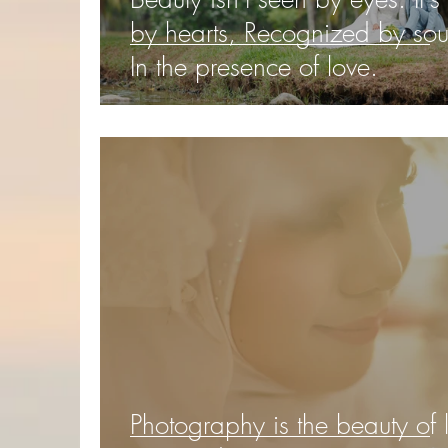
by hearts, Recognized by sou
In the presence of love.
Photography is the beauty of l