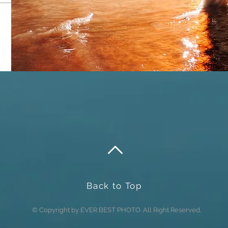
Send
Back to Top
© Copyright by EVER BEST PHOTO. All Right Reserved.