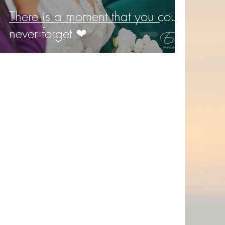
There is a moment that you could
never forget ❤