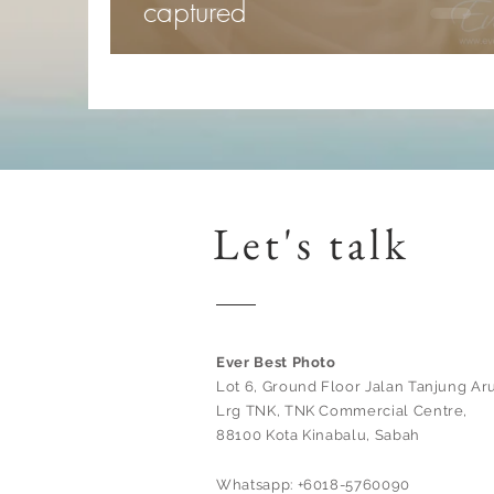
captured
Let's talk
Ever Best Photo
Lot 6, Ground Floor Jalan Tanjung Aru
Lrg TNK, TNK Commercial Centre,
88100 Kota Kinabalu, Sabah
Whatsapp: +6018-5760090