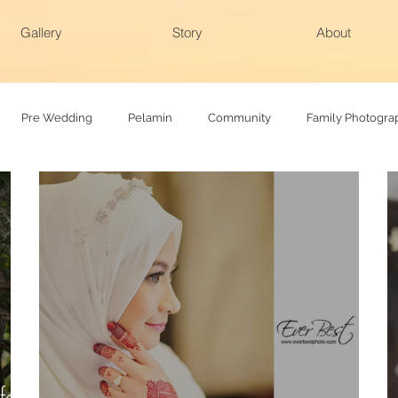
Gallery
Story
About
Pre Wedding
Pelamin
Community
Family Photogra
hy
Family photoshoot
Actual day
felt