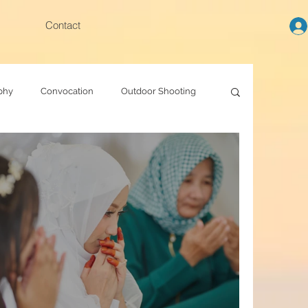
Contact
phy
Convocation
Outdoor Shooting