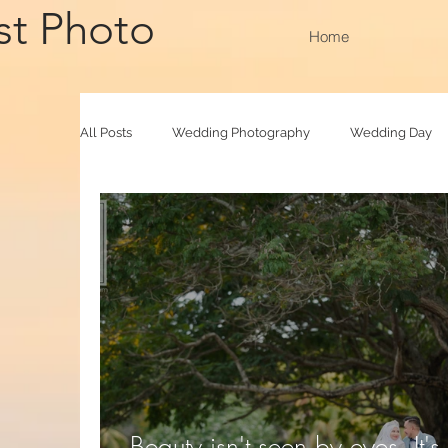
st Photo
Home
All Posts
Wedding Photography
Wedding Day
Family Raya
Photobooth
Baby Photograp
Beauty isn't seen by eyes. It's 