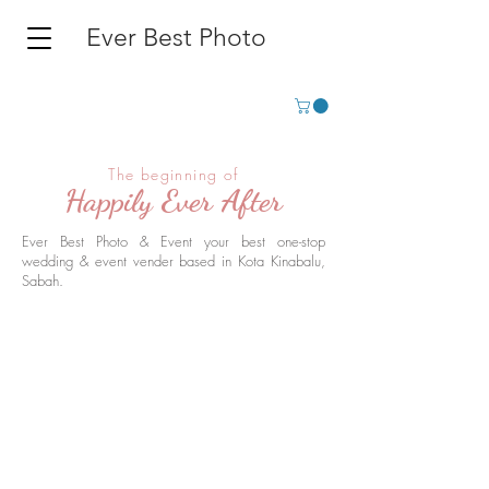
Ever Best Photo
The beginning of
Happily Ever After
Ever Best Photo & Event your best one-stop
wedding & event vender based in Kota Kinabalu,
Sabah.