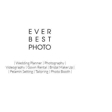
| Wedding Planner | Photography |
Videography | Gown Rental | Bridal Make Up |
| Pelamin Setting | Tailoring | Photo Booth |
Pre Wedding
Share
Your
Love
Love,
laughter
and
happily