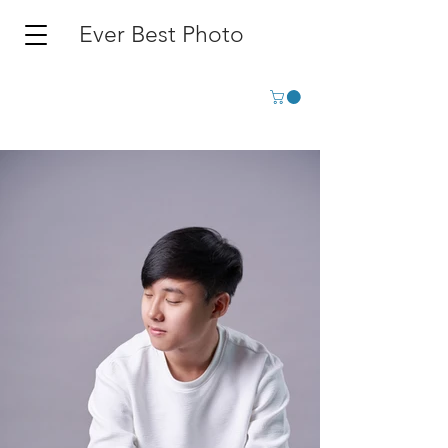
Ever Best Photo