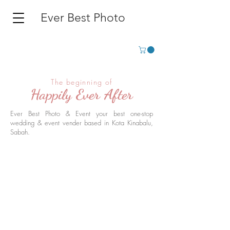
Ever Best Photo
The beginning of
Happily Ever After
Ever Best Photo & Event your best one-stop
wedding & event vender based in Kota Kinabalu,
Sabah.