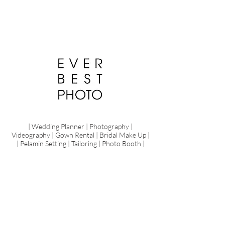
| Wedding Planner | Photography |
Videography | Gown Rental | Bridal Make Up |
| Pelamin Setting | Tailoring | Photo Booth |
Pre Wedding
Share
Your
Love
Love,
laughter
and
happily