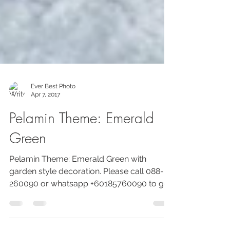
Ever Best Photo
Apr 7, 2017
Pelamin Theme: Emerald
Green
Pelamin Theme: Emerald Green with
garden style decoration. Please call 088-
260090 or whatsapp +60185760090 to get
more info about PROMOSI...