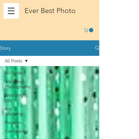
Ever Best Photo
Story
All Posts
All Posts
Wedding
Photography
Wedding
Day
Pre
Wedding
Pelamin
Community