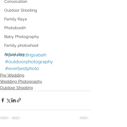
Convocation
Outdoor Shooting
Family Raya
Photobooth
Baby Photography
Family photoshoot
Actual day
#preweddingsabah
#outdoorphotography
#everbestphoto
Pre Wedding
Wedding Photography
Outdoor Shooting