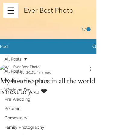
Ever Best Photo
Post
All Posts
Ever Best Photo
All Posts
Mar 18, 2017
1 min read
My favorite place in all the world
Wedding Photography
is next to you ❤
Wedding Day
Pre Wedding
Pelamin
Community
Family Photography