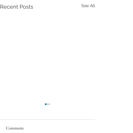
See All
Recent Posts
Comments