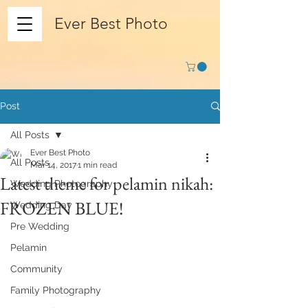
Ever Best Photo
Post
All Posts
Ever Best Photo
All Posts
Mar 14, 2017
1 min read
Latest theme for pelamin nikah:
Wedding Photography
FROZEN BLUE!
Wedding Day
Pre Wedding
Pelamin
Community
Family Photography