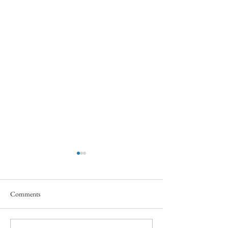
Comments