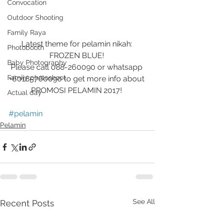
Convocation
Outdoor Shooting
Family Raya
Latest theme for pelamin nikah: 
Photobooth
FROZEN BLUE! 
Baby Photography
Please call 088-260090 or whatsapp 
Family photoshoot
+60185760090 to get more info about 
PROMOSI PELAMIN 2017! 
Actual day
#pelamin
Pelamin
See All
Recent Posts