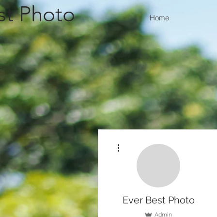
st Photo
Home
More actions
Ever Best Photo
Admin