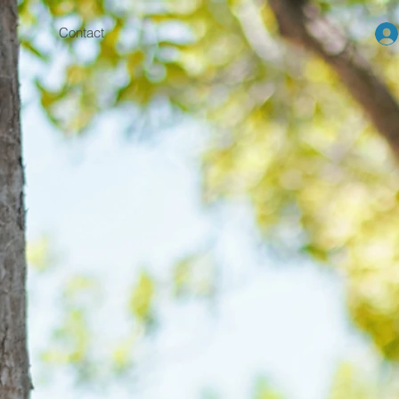
Contact