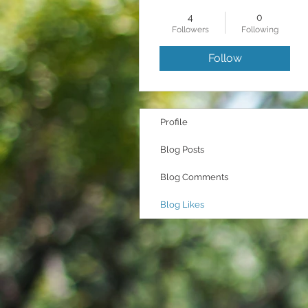
4
0
Followers
Following
Follow
Profile
Blog Posts
Blog Comments
Blog Likes