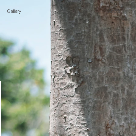
Gallery
Story
About