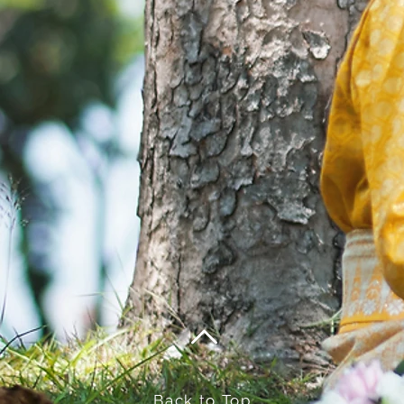
Back to Top