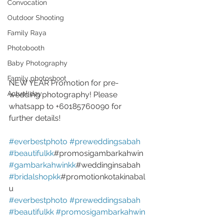
Convocation
Outdoor Shooting
Family Raya
Photobooth
Baby Photography
Family photoshoot
NEW YEAR Promotion for pre-
Actual day
wedding photography! Please 
whatsapp to +60185760090 for 
further details!
#everbestphoto
#preweddingsabah
#beautifulkk
#promosigambarkahwin 
#gambarkahwinkk
#weddinginsabah 
#bridalshopkk
#promotionkotakinabal
u
#everbestphoto
#preweddingsabah
#beautifulkk
#promosigambarkahwin