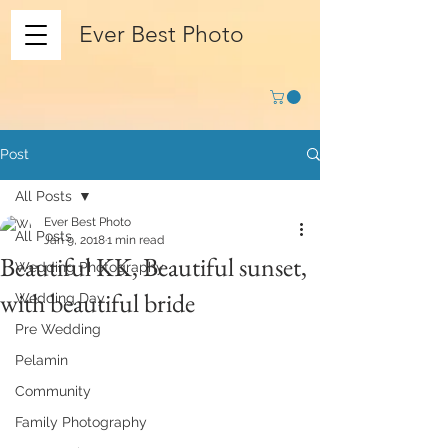
Ever Best Photo
Post
All Posts
Ever Best Photo
All Posts
Jan 9, 2018
1 min read
Beautiful KK, Beautiful sunset,
Wedding Photography
with beautiful bride
Wedding Day
Pre Wedding
Pelamin
Community
Family Photography