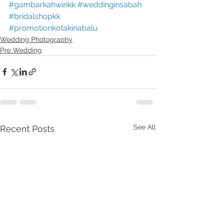
#gambarkahwinkk
#weddinginsabah
#bridalshopkk
#promotionkotakinabalu
Wedding Photography
Pre Wedding
See All
Recent Posts