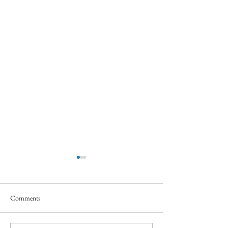
Comments