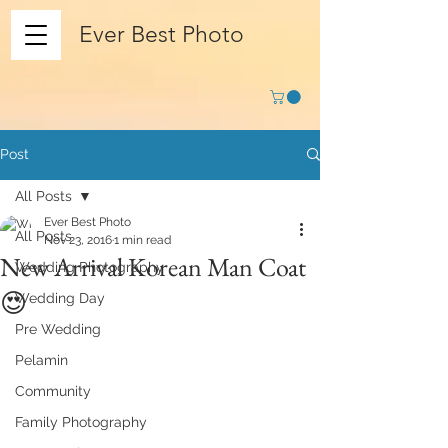
Ever Best Photo
Post
All Posts
Ever Best Photo
All Posts
Nov 23, 2016
1 min read
New Arrival Korean Man Coat
Wedding Photography
😍
Wedding Day
Pre Wedding
Pelamin
Community
Family Photography