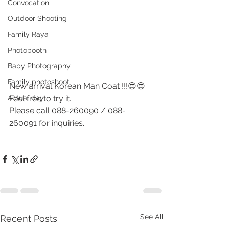
Convocation
Outdoor Shooting
Family Raya
Photobooth
Baby Photography
Family photoshoot
New arrival Korean Man Coat !!!😍😍 
Actual day
Feel free to try it.
Please call 088-260090 / 088-
260091 for inquiries.
See All
Recent Posts