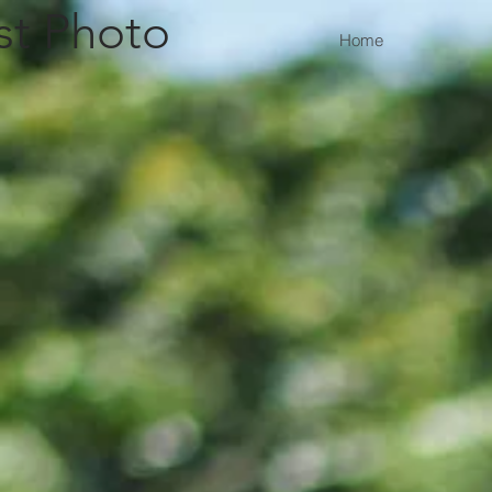
st Photo
Home