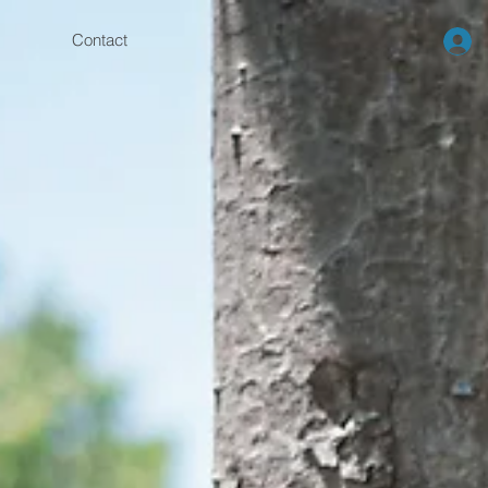
Contact