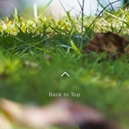
Back to Top
© Copyright