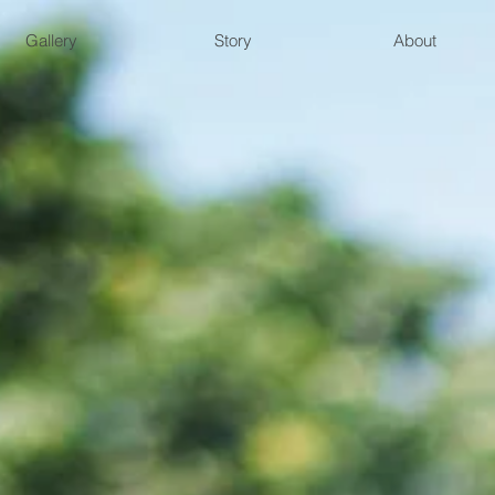
Gallery
Story
About