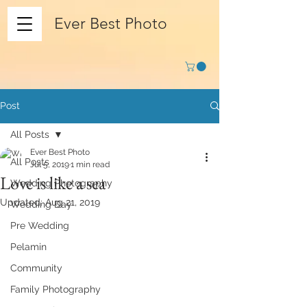
Ever Best Photo
Post
All Posts
Ever Best Photo
All Posts
Jul 5, 2019
1 min read
Love is like a sea
Wedding Photography
Updated:
Aug 21, 2019
Wedding Day
Pre Wedding
Pelamin
Community
Family Photography