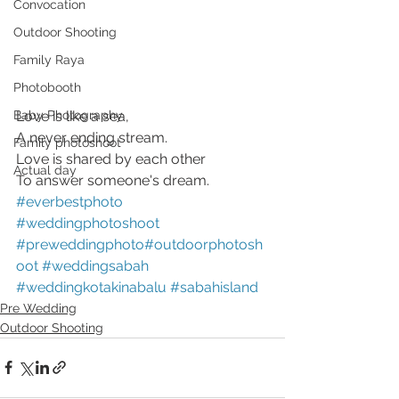
Convocation
Outdoor Shooting
Family Raya
Photobooth
Love is like a sea,
Baby Photography
A never ending stream.
Family photoshoot
Love is shared by each other
Actual day
To answer someone's dream.
#everbestphoto
#weddingphotoshoot
#preweddingphoto
#outdoorphotosh
oot
#weddingsabah
#weddingkotakinabalu
#sabahisland
Pre Wedding
Outdoor Shooting