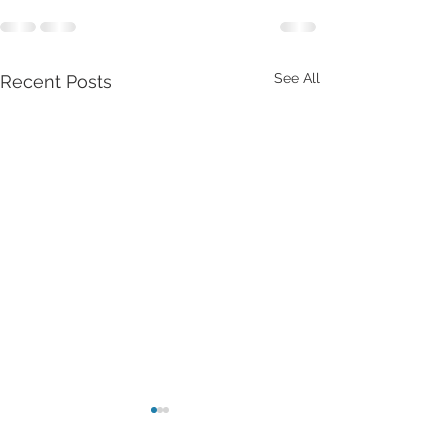
See All
Recent Posts