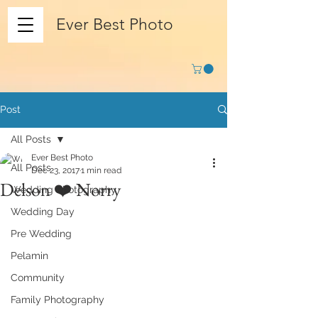
Ever Best Photo
Post
All Posts
Ever Best Photo
All Posts
Dec 23, 2017
1 min read
Delson ❤️ Norry
Wedding Photography
Wedding Day
Pre Wedding
Pelamin
Community
Family Photography