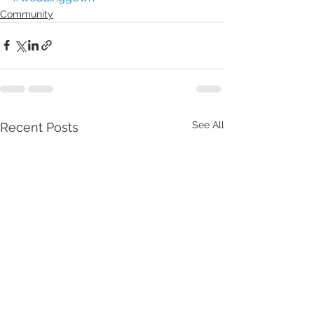
Community
See All
Recent Posts