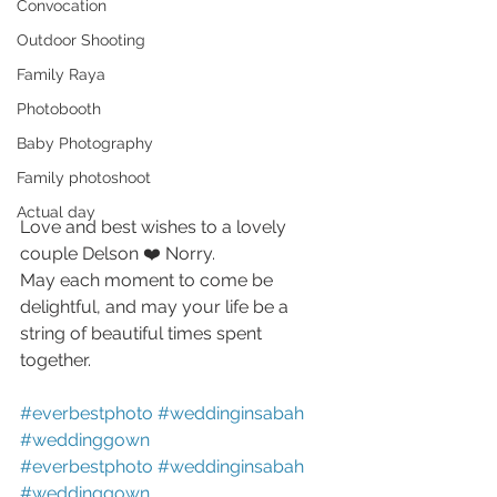
Convocation
Outdoor Shooting
Family Raya
Photobooth
Baby Photography
Family photoshoot
Actual day
Love and best wishes to a lovely 
couple Delson ❤️ Norry. 
May each moment to come be 
delightful, and may your life be a 
string of beautiful times spent 
together. 
#everbestphoto
#weddinginsabah
#weddinggown
#everbestphoto
#weddinginsabah
#weddinggown