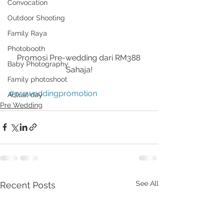
Convocation
Outdoor Shooting
Family Raya
Photobooth
Promosi Pre-wedding dari RM388 
Baby Photography
Sahaja!
Family photoshoot
#preweddingpromotion
Actual day
Pre Wedding
See All
Recent Posts