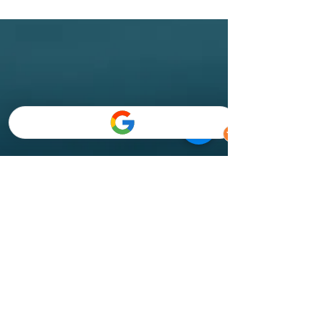
Semporna