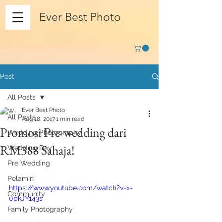
Ever Best Photo
Post
All Posts
Ever Best Photo
All Posts
Aug 18, 2017
1 min read
Promosi Pre-wedding dari
Wedding Photography
RM388 Sahaja!
Wedding Day
Pre Wedding
Pelamin
https://www.youtube.com/watch?v=x-
Community
0pkJY143s
Family Photography