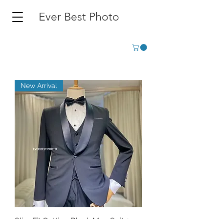
Ever Best Photo
New Arrival