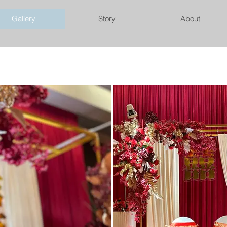
Gallery
Story
About