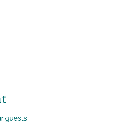
nt
ur guests