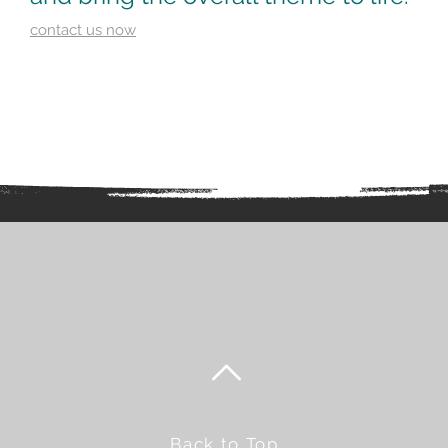
contact us now
Back to Top