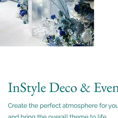
InStyle Deco & Eve
Create the perfect atmosphere for yo
and bring the overall theme to life.