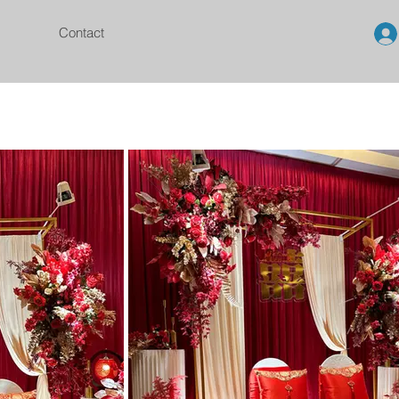
Contact