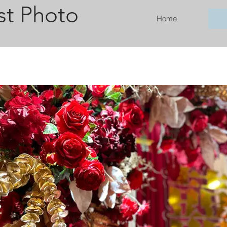
st Photo
Home