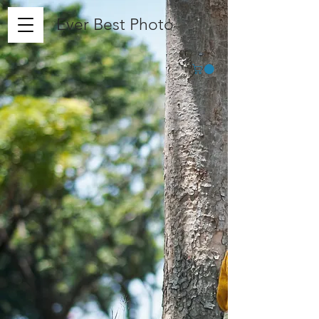
Ever Best Photo