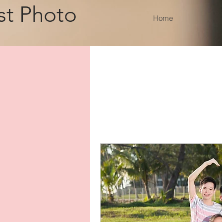
st Photo
Home