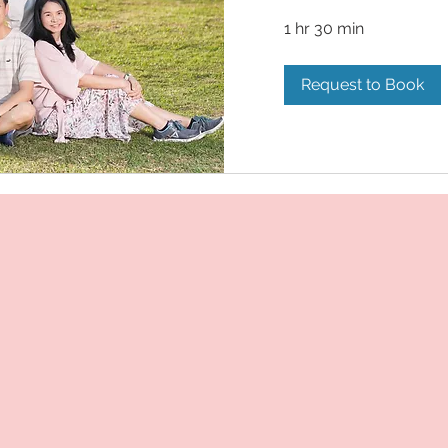
1 hr 30 min
Request to Book