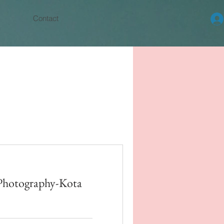
Contact
Photography-Kota