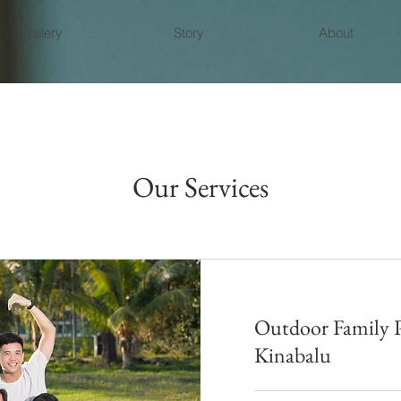
Gallery
Story
About
Our Services
Outdoor Family 
Kinabalu