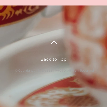
Back to Top
© Copyright by EVER BEST PHOTO. All Right Reserved.