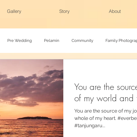
Gallery
Story
About
Pre Wedding
Pelamin
Community
Family Photogra
h
Baby Photography
Family photoshoot
Actual day
You are the sourc
of my world and 
You are the source of my jo
whole of my heart. #everb
#tanjungaru...