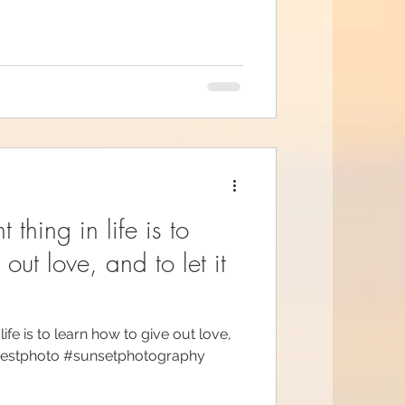
 thing in life is to
out love, and to let it
ife is to learn how to give out love,
erbestphoto #sunsetphotography