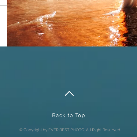
Send
Back to Top
© Copyright by EVER BEST PHOTO. All Right Reserved.