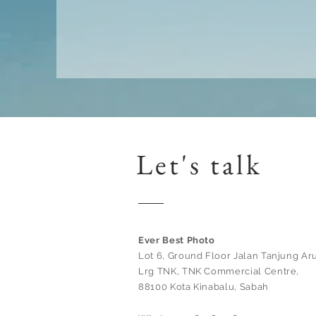
Let's talk
Ever Best Photo
Lot 6, Ground Floor Jalan Tanjung Aru
Lrg TNK, TNK Commercial Centre,
88100 Kota Kinabalu, Sabah