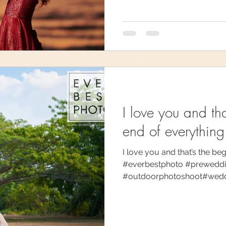
I love you and th
end of everything
I love you and that’s the be
#everbestphoto #prewedd
#outdoorphotoshoot#weddin