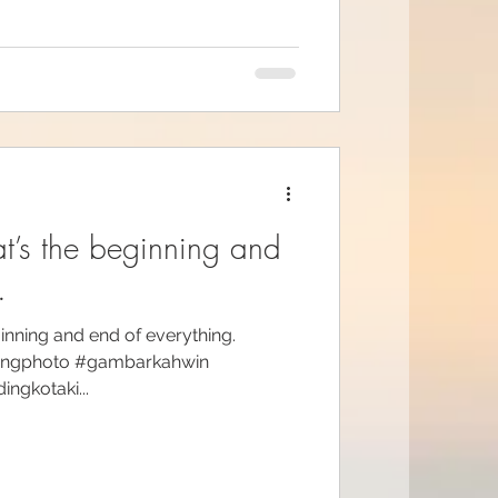
at’s the beginning and
.
ginning and end of everything.
ingphoto #gambarkahwin
gkotaki...