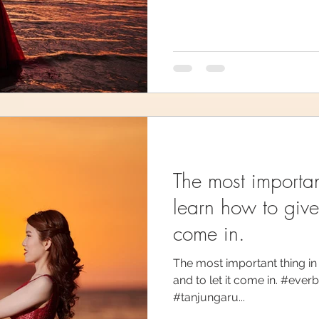
The most important
learn how to give 
come in.
The most important thing in l
and to let it come in. #ev
#tanjungaru...