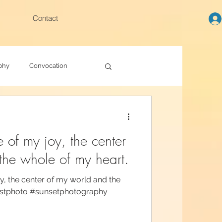
Contact
phy
Convocation
e of my joy, the center
the whole of my heart.
y, the center of my world and the
estphoto #sunsetphotography