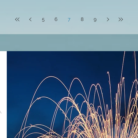
5
6
7
8
9
,