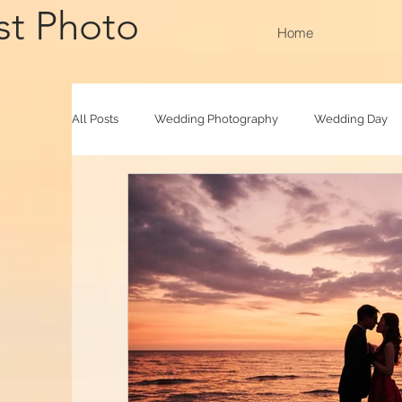
st Photo
Home
All Posts
Wedding Photography
Wedding Day
Outdoor Shooting
Family Raya
Photoboot