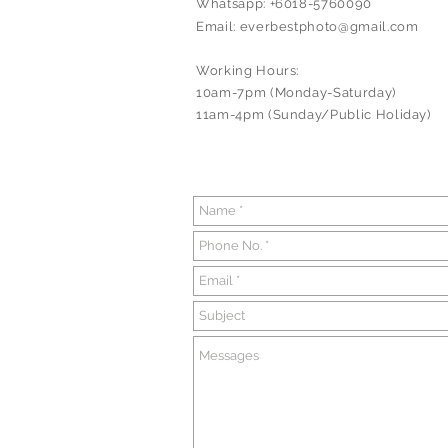
Whatsapp: +6018-5760090
Email:
everbestphoto@gmail.com
Working Hours:
10am-7pm (Monday-Saturday)
11am-4pm (Sunday/Public Holiday)