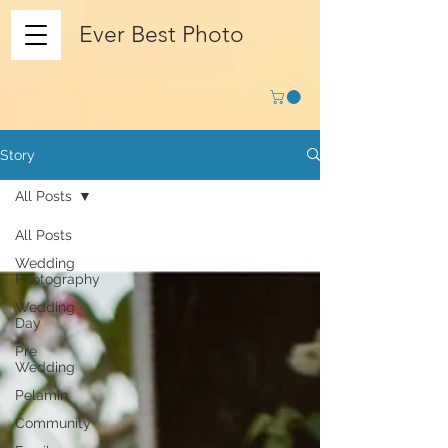
Ever Best Photo
Story
All Posts
All Posts
Wedding
Photography
Wedding
Day
Pre
Wedding
Pelamin
Community