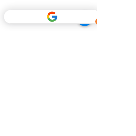
Ever Best Photo
Mar 1, 2019
Unforgettable Moments
Unforgetable Moments. Pre-wedding
photoshoot | Actual wedding photoshoot |
Wedding gown rental | Make up services
Tel: 088-260090 /...