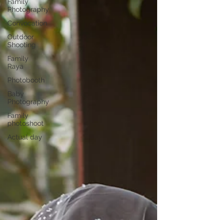
Family
Photography
Convocation
Outdoor
Shooting
Family
Raya
Photobooth
Baby
Photography
Family
photoshoot
Actual day