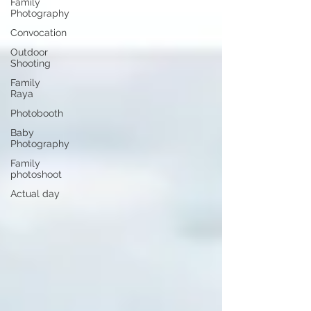
Family
Photography
Convocation
Outdoor
Shooting
Family
Raya
Photobooth
Baby
Photography
Family
photoshoot
Actual day