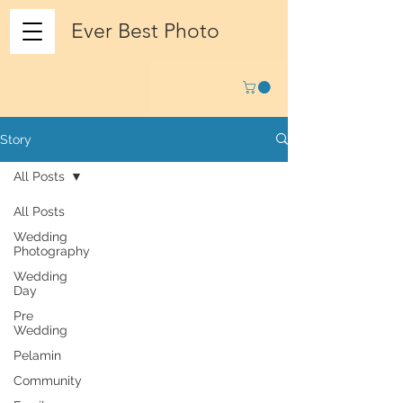
Ever Best Photo
Story
All Posts
All Posts
Wedding
Photography
Wedding
Day
Pre
Wedding
Pelamin
Community