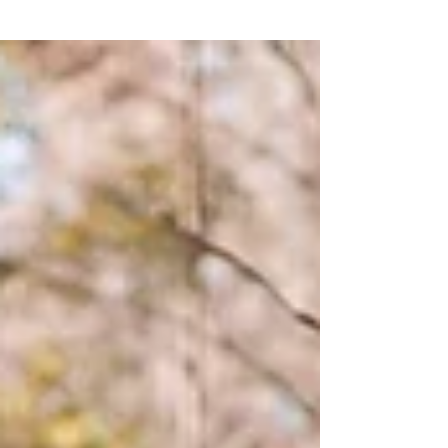
#weddingkotakinabalu#chruchwedding
#staloysius...