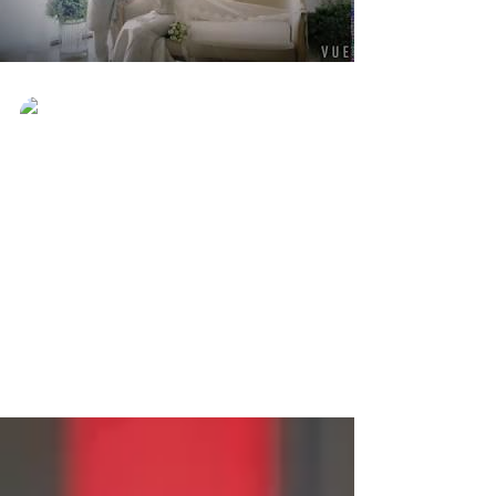
Ever Best Photo
Aug 24, 2017
Promosi Pre-wedding dari
RM388 Sahaja!
Promosi Pre-wedding dari RM388 Sahaja!
Whatsapp +60185760090 untuk booking!
#preweddingshooting
#preweddingpromotion
#preweddingsabah...