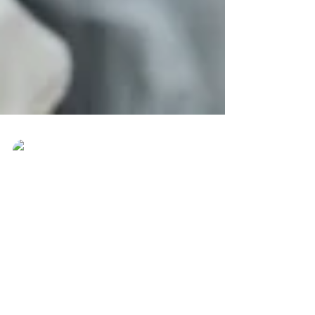
Ever Best Photo
May 29, 2017
The measure of Love is to
Love without measure ♥​
The measure of Love is to Love without
measure ♥ #everbestphoto