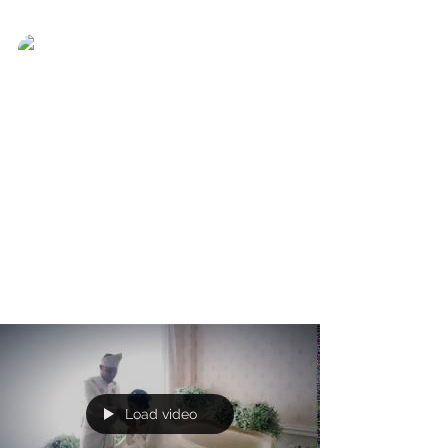
Ever Best Photo
Nov 15, 2017
Thinking of you keeps me
awake
Thinking of you keeps me awake. Dreaming
of you keeps me asleep. Being with you
keeps me alive. #everbestphoto
#preweddingshooting...
Load video