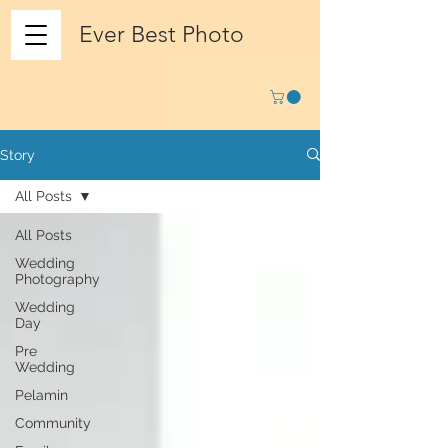
Ever Best Photo
Story
All Posts
All Posts
Wedding
Photography
Wedding
Day
Pre
Wedding
Pelamin
Community