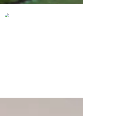
Ever Best Photo
May 29, 2017
KOTOBIAN TADAU TAGAZO
DO KAAMATAN, HAPPY
HARVEST FESTIVAL!
KOTOBIAN TADAU TAGAZO DO
KAAMATAN, HAPPY HARVEST FESTIVAL!
Promotion Kaamatan please PM for more
info! Whatsapp: +60185760090 Tel:...