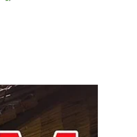
Ever Best Photo
Oct 29, 2017
Every time i see you, i fall in
love all over again❤
Every time i see you, i fall in love all over
again ❤
#everbestphoto#preweddingkotakinabalu
#weddinginsabah
#beautifulkk#churchshooting...