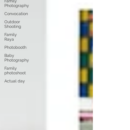
Family
Photography
Convocation
Outdoor
Shooting
Family
Raya
Photobooth
Baby
Photography
Family
photoshoot
Actual day