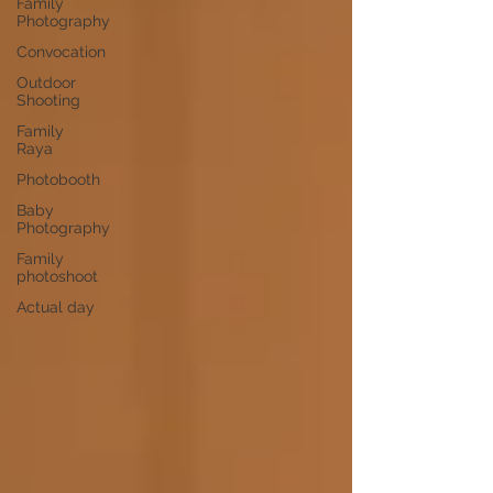
Family
Photography
Convocation
Outdoor
Shooting
Family
Raya
Photobooth
Baby
Photography
Family
photoshoot
Actual day