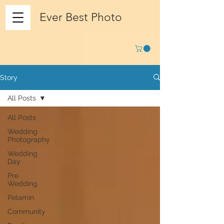
Ever Best Photo
Story
All Posts
All Posts
Wedding
Photography
Wedding
Day
Pre
Wedding
Pelamin
Community