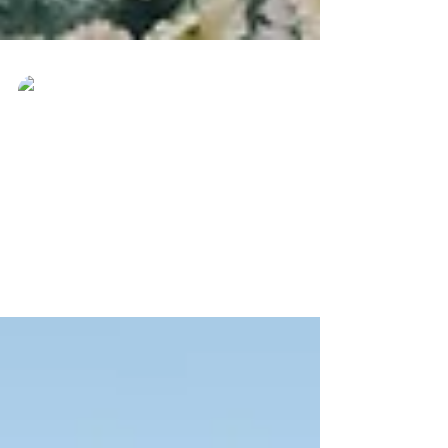
Ever Best Photo
Sep 30, 2023
Moment Akad Nikah
Wedding Photography
Actual Day Wedding Photography