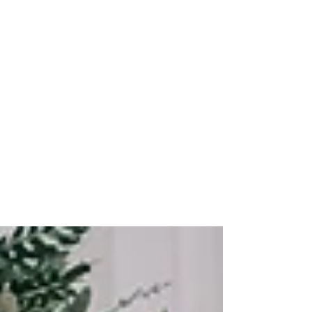
Ever Best Photo
Feb 8, 2024
Capturing ACCA Seminar
2023: Need Hire
Professional Event
Photographer
ACCA Seminar 2023 at Hilton Hotel Kota
Kinabalu - Corporate Event Photographer
The best professional photographer for
corporate event...