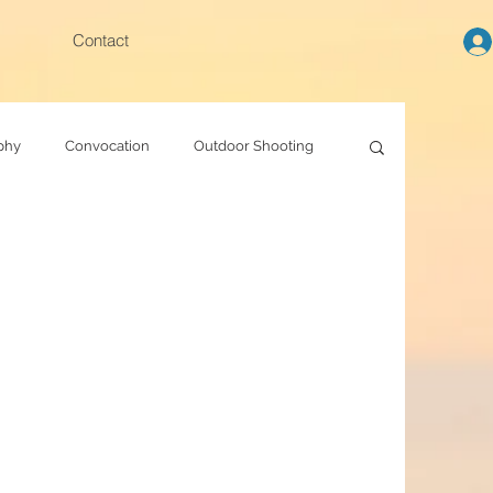
Contact
phy
Convocation
Outdoor Shooting