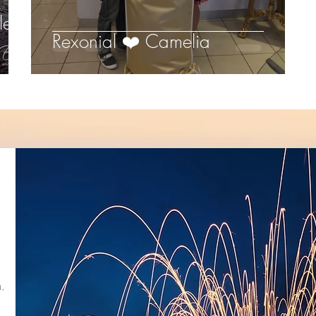
let
Rexonial ❤️ Camelia
,