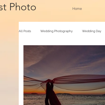
st Photo
Home
All Posts
Wedding Photography
Wedding Day
Family Raya
Photobooth
Baby Photograp