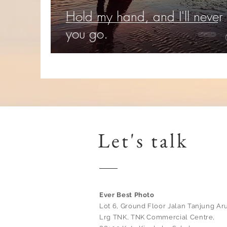
Hold my hand, and I'll never 
you go.
Let's talk
Ever Best Photo
Lot 6, Ground Floor Jalan Tanjung Aru
Lrg TNK, TNK Commercial Centre,