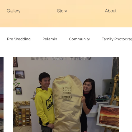
Gallery
Story
About
Pre Wedding
Pelamin
Community
Family Photogra
hy
Family photoshoot
Actual day