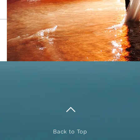
Send
Back to Top