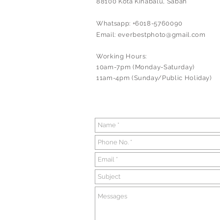
88100 Kota Kinabalu, Sabah
Whatsapp: +6018-5760090
Email:
everbestphoto@gmail.com
Working Hours:
10am-7pm (Monday-Saturday)
11am-4pm (Sunday/Public Holiday)