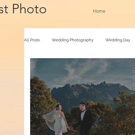
st Photo
Home
All Posts
Wedding Photography
Wedding Day
Family Raya
Photobooth
Baby Photograp