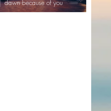
dawn because of you