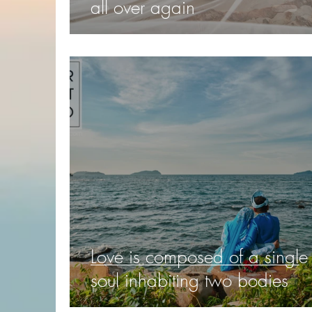
all over again
Love is composed of a single
soul inhabiting two bodies