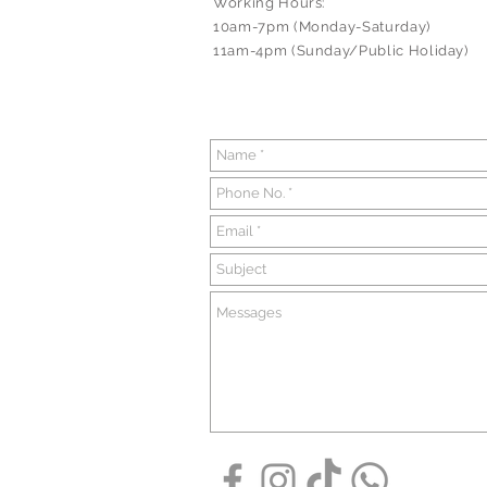
Working Hours:
10am-7pm (Monday-Saturday)
11am-4pm (Sunday/Public Holiday)