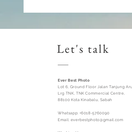
Let's talk
Ever Best Photo
Lot 6, Ground Floor Jalan Tanjung Aru
Lrg TNK, TNK Commercial Centre,
88100 Kota Kinabalu, Sabah
Whatsapp: +6018-5760090
Email:
everbestphoto@gmail.com