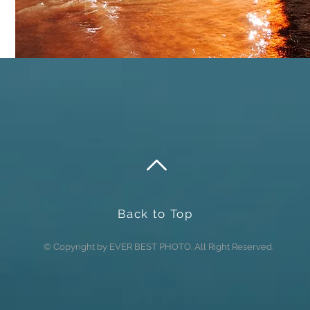
Back to Top
© Copyright by EVER BEST PHOTO. All Right Reserved.