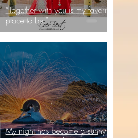
“Together with you is my favorite
place to be.”
My night has become a sunny