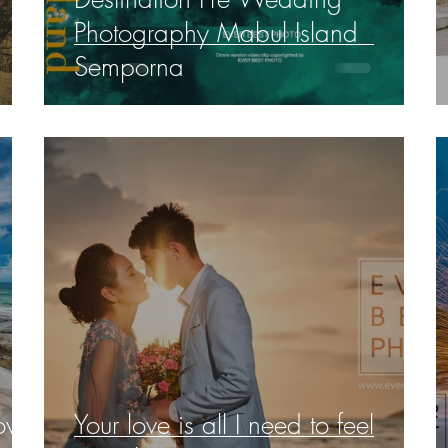
Photography Mabul Island
Semporna
love
Your love is all I need to feel