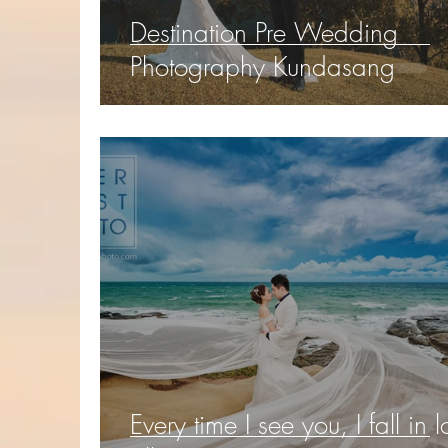
Destination Pre Wedding
Photography Kundasang
Every time I see you, I fall in 