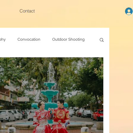
Contact
phy
Convocation
Outdoor Shooting