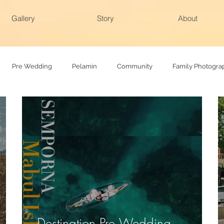
Gallery
Story
About
Pre Wedding
Pelamin
Community
Family Photogra
hy
Family photoshoot
Actual day
Destination Pre Wedding