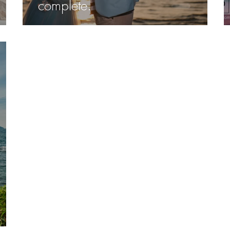
complete.